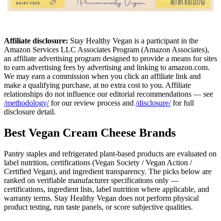
Affiliate disclosure:
Stay Healthy Vegan is a participant in the
Amazon Services LLC Associates Program (Amazon Associates),
an affiliate advertising program designed to provide a means for sites
to earn advertising fees by advertising and linking to amazon.com.
We may earn a commission when you click an affiliate link and
make a qualifying purchase, at no extra cost to you. Affiliate
relationships do not influence our editorial recommendations — see
/methodology/
for our review process and
/disclosure/
for full
disclosure detail.
Best Vegan Cream Cheese Brands
Pantry staples and refrigerated plant-based products are evaluated on
label nutrition, certifications (Vegan Society / Vegan Action /
Certified Vegan), and ingredient transparency. The picks below are
ranked on verifiable manufacturer specifications only —
certifications, ingredient lists, label nutrition where applicable, and
warranty terms. Stay Healthy Vegan does not perform physical
product testing, run taste panels, or score subjective qualities.