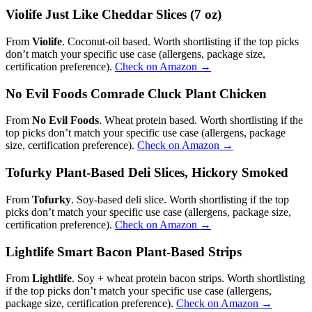
Violife Just Like Cheddar Slices (7 oz)
From
Violife
. Coconut-oil based. Worth shortlisting if the top picks
don’t match your specific use case (allergens, package size,
certification preference).
Check on Amazon →
No Evil Foods Comrade Cluck Plant Chicken
From
No Evil Foods
. Wheat protein based. Worth shortlisting if the
top picks don’t match your specific use case (allergens, package
size, certification preference).
Check on Amazon →
Tofurky Plant-Based Deli Slices, Hickory Smoked
From
Tofurky
. Soy-based deli slice. Worth shortlisting if the top
picks don’t match your specific use case (allergens, package size,
certification preference).
Check on Amazon →
Lightlife Smart Bacon Plant-Based Strips
From
Lightlife
. Soy + wheat protein bacon strips. Worth shortlisting
if the top picks don’t match your specific use case (allergens,
package size, certification preference).
Check on Amazon →