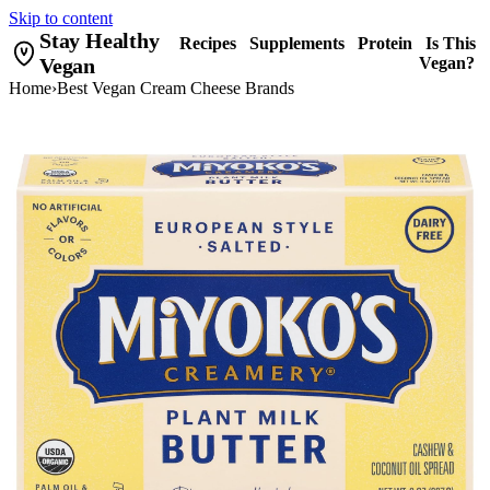
Skip to content
Stay Healthy
Recipes
Supplements
Protein
Is This
Vegan
Vegan?
Home
›
Best Vegan Cream Cheese Brands