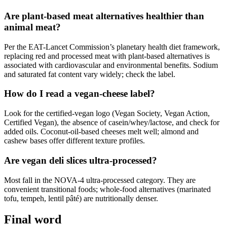
Are plant-based meat alternatives healthier than
animal meat?
Per the EAT-Lancet Commission’s planetary health diet framework,
replacing red and processed meat with plant-based alternatives is
associated with cardiovascular and environmental benefits. Sodium
and saturated fat content vary widely; check the label.
How do I read a vegan-cheese label?
Look for the certified-vegan logo (Vegan Society, Vegan Action,
Certified Vegan), the absence of casein/whey/lactose, and check for
added oils. Coconut-oil-based cheeses melt well; almond and
cashew bases offer different texture profiles.
Are vegan deli slices ultra-processed?
Most fall in the NOVA-4 ultra-processed category. They are
convenient transitional foods; whole-food alternatives (marinated
tofu, tempeh, lentil pâté) are nutritionally denser.
Final word