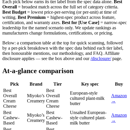
Each pick below earns its tier label from the spec data alone.
Best
Overall
= broadest match across the full set of category criteria.
Best Budget
= lowest price-per-serving (or per-unit) at time of
writing.
Best Premium
= highest-spec product across feature,
certification, and warranty axes.
Best for [Use Case]
= narrow-spec
leadership for the named scenario only. We update rankings as
manufacturers change formulations, certifications, or pricing.
Below: a comparison table at the top for quick scanning, followed
by a per-pick breakdown with the spec data behind each tier label,
then honourable mentions, our methodology, and FAQ. Affiliate
disclosure applies — see the box above and our
/disclosure/
page.
At-a-glance comparison
Pick
Brand
Tier
Key spec
Buy
Best
Best
European-style
Overall
Miyoko’s
Overall
Amazon
cultured plant-milk
Cream
Creamery
Cream
→
butter
Cheese
Cheese
Best
Best
Unsalted European-
Miyoko’s
Amazon
Cashew-
Cashew-
style cultured plant-
Creamery
→
Based
Based
milk butter
Best
Best