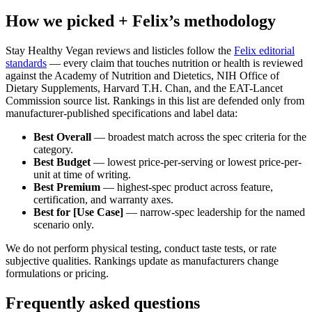
How we picked + Felix’s methodology
Stay Healthy Vegan reviews and listicles follow the
Felix editorial
standards
— every claim that touches nutrition or health is reviewed
against the Academy of Nutrition and Dietetics, NIH Office of
Dietary Supplements, Harvard T.H. Chan, and the EAT-Lancet
Commission source list. Rankings in this list are defended only from
manufacturer-published specifications and label data:
Best Overall
— broadest match across the spec criteria for the
category.
Best Budget
— lowest price-per-serving or lowest price-per-
unit at time of writing.
Best Premium
— highest-spec product across feature,
certification, and warranty axes.
Best for [Use Case]
— narrow-spec leadership for the named
scenario only.
We do not perform physical testing, conduct taste tests, or rate
subjective qualities. Rankings update as manufacturers change
formulations or pricing.
Frequently asked questions