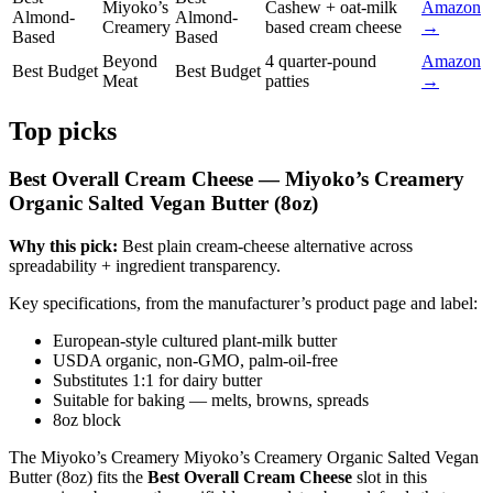
Miyoko’s
Cashew + oat-milk
Amazon
Almond-
Almond-
Creamery
based cream cheese
→
Based
Based
Beyond
4 quarter-pound
Amazon
Best Budget
Best Budget
Meat
patties
→
Top picks
Best Overall Cream Cheese — Miyoko’s Creamery
Organic Salted Vegan Butter (8oz)
Why this pick:
Best plain cream-cheese alternative across
spreadability + ingredient transparency.
Key specifications, from the manufacturer’s product page and label:
European-style cultured plant-milk butter
USDA organic, non-GMO, palm-oil-free
Substitutes 1:1 for dairy butter
Suitable for baking — melts, browns, spreads
8oz block
The Miyoko’s Creamery Miyoko’s Creamery Organic Salted Vegan
Butter (8oz) fits the
Best Overall Cream Cheese
slot in this