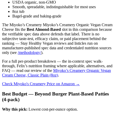
USDA organic, non-GMO
Smooth, spreadable, indistinguishable for most uses
8oz tub
Bagel-grade and baking-grade
The Miyoko’s Creamery Miyoko’s Creamery Organic Vegan Cream
Cheese fits the
Best Almond-Based
slot in this comparison because
the verifiable spec data above defends that label. There is no
subjective taste-test, efficacy claim, or paid placement behind the
ranking — Stay Healthy Vegan reviews and listicles run on
manufacturer-published spec data and credentialed nutrition sources
only (see
/methodology/
).
For a full per-product breakdown — the in-context spec walk-
through, Felix’s nutrition framing where applicable, alternatives, and
FAQ — read our review of the
Miyoko’s Creamery Organic Vegan
Cream Cheese, Classic Plain (8oz)
.
Check Miyoko's Creamery Price on Amazon →
Best Budget — Beyond Burger Plant-Based Patties
(4-pack)
Why this pick:
Lowest cost-per-ounce option.