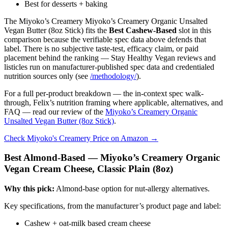
Best for desserts + baking
The Miyoko’s Creamery Miyoko’s Creamery Organic Unsalted
Vegan Butter (8oz Stick) fits the
Best Cashew-Based
slot in this
comparison because the verifiable spec data above defends that
label. There is no subjective taste-test, efficacy claim, or paid
placement behind the ranking — Stay Healthy Vegan reviews and
listicles run on manufacturer-published spec data and credentialed
nutrition sources only (see
/methodology/
).
For a full per-product breakdown — the in-context spec walk-
through, Felix’s nutrition framing where applicable, alternatives, and
FAQ — read our review of the
Miyoko’s Creamery Organic
Unsalted Vegan Butter (8oz Stick)
.
Check Miyoko's Creamery Price on Amazon →
Best Almond-Based — Miyoko’s Creamery Organic
Vegan Cream Cheese, Classic Plain (8oz)
Why this pick:
Almond-base option for nut-allergy alternatives.
Key specifications, from the manufacturer’s product page and label:
Cashew + oat-milk based cream cheese