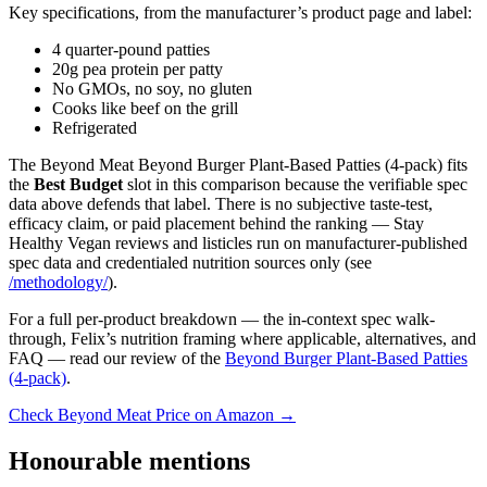
Key specifications, from the manufacturer’s product page and label:
4 quarter-pound patties
20g pea protein per patty
No GMOs, no soy, no gluten
Cooks like beef on the grill
Refrigerated
The Beyond Meat Beyond Burger Plant-Based Patties (4-pack) fits
the
Best Budget
slot in this comparison because the verifiable spec
data above defends that label. There is no subjective taste-test,
efficacy claim, or paid placement behind the ranking — Stay
Healthy Vegan reviews and listicles run on manufacturer-published
spec data and credentialed nutrition sources only (see
/methodology/
).
For a full per-product breakdown — the in-context spec walk-
through, Felix’s nutrition framing where applicable, alternatives, and
FAQ — read our review of the
Beyond Burger Plant-Based Patties
(4-pack)
.
Check Beyond Meat Price on Amazon →
Honourable mentions