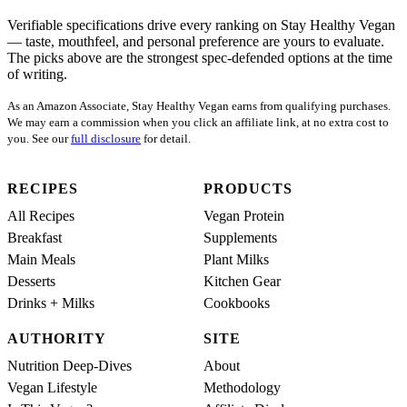
Verifiable specifications drive every ranking on Stay Healthy Vegan
— taste, mouthfeel, and personal preference are yours to evaluate.
The picks above are the strongest spec-defended options at the time
of writing.
As an Amazon Associate, Stay Healthy Vegan earns from qualifying purchases.
We may earn a commission when you click an affiliate link, at no extra cost to
you. See our
full disclosure
for detail.
RECIPES
PRODUCTS
All Recipes
Vegan Protein
Breakfast
Supplements
Main Meals
Plant Milks
Desserts
Kitchen Gear
Drinks + Milks
Cookbooks
AUTHORITY
SITE
Nutrition Deep-Dives
About
Vegan Lifestyle
Methodology