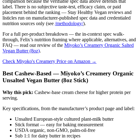
comparison because the verifiable spec data above defends that
label. There is no subjective taste-test, efficacy claim, or paid
placement behind the ranking — Stay Healthy Vegan reviews and
listicles run on manufacturer-published spec data and credentialed
nutrition sources only (see
/methodology/
).
For a full per-product breakdown — the in-context spec walk-
through, Felix’s nutrition framing where applicable, alternatives, and
FAQ — read our review of the
Miyoko’s Creamery Organic Salted
Vegan Butter (8oz)
.
Check Miyoko's Creamery Price on Amazon →
Best Cashew-Based — Miyoko’s Creamery Organic
Unsalted Vegan Butter (8oz Stick)
Why this pick:
Cashew-base cream cheese for higher protein per
serving.
Key specifications, from the manufacturer’s product page and label:
Unsalted European-style cultured plant-milk butter
Stick format — easy for baking measurement
USDA organic, non-GMO, palm-oil-free
Sub 1:1 for dairy butter in recipes