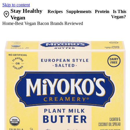
Skip to content
Stay Healthy
Recipes
Supplements
Protein
Is This
Vegan
Vegan?
Home
›
Best Vegan Bacon Brands Reviewed