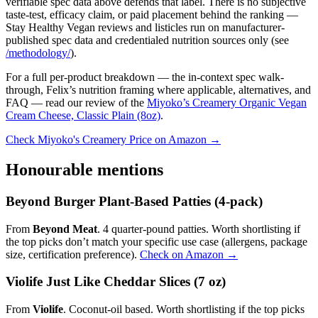
verifiable spec data above defends that label. There is no subjective
taste-test, efficacy claim, or paid placement behind the ranking —
Stay Healthy Vegan reviews and listicles run on manufacturer-
published spec data and credentialed nutrition sources only (see
/methodology/
).
For a full per-product breakdown — the in-context spec walk-
through, Felix’s nutrition framing where applicable, alternatives, and
FAQ — read our review of the
Miyoko’s Creamery Organic Vegan
Cream Cheese, Classic Plain (8oz)
.
Check Miyoko's Creamery Price on Amazon →
Honourable mentions
Beyond Burger Plant-Based Patties (4-pack)
From
Beyond Meat
. 4 quarter-pound patties. Worth shortlisting if
the top picks don’t match your specific use case (allergens, package
size, certification preference).
Check on Amazon →
Violife Just Like Cheddar Slices (7 oz)
From
Violife
. Coconut-oil based. Worth shortlisting if the top picks