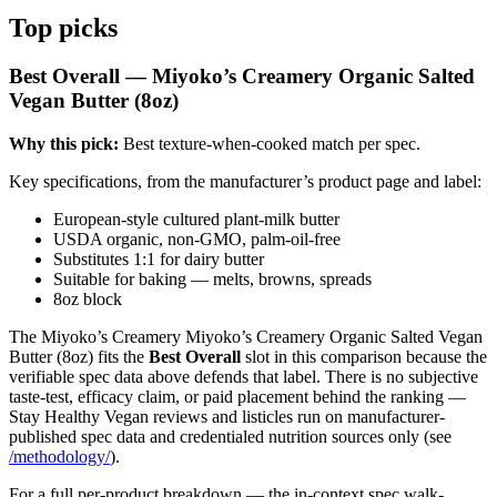
Top picks
Best Overall — Miyoko’s Creamery Organic Salted
Vegan Butter (8oz)
Why this pick:
Best texture-when-cooked match per spec.
Key specifications, from the manufacturer’s product page and label:
European-style cultured plant-milk butter
USDA organic, non-GMO, palm-oil-free
Substitutes 1:1 for dairy butter
Suitable for baking — melts, browns, spreads
8oz block
The Miyoko’s Creamery Miyoko’s Creamery Organic Salted Vegan
Butter (8oz) fits the
Best Overall
slot in this comparison because the
verifiable spec data above defends that label. There is no subjective
taste-test, efficacy claim, or paid placement behind the ranking —
Stay Healthy Vegan reviews and listicles run on manufacturer-
published spec data and credentialed nutrition sources only (see
/methodology/
).
For a full per-product breakdown — the in-context spec walk-