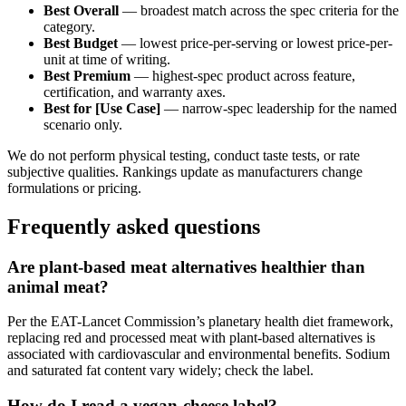
Best Overall
— broadest match across the spec criteria for the
category.
Best Budget
— lowest price-per-serving or lowest price-per-
unit at time of writing.
Best Premium
— highest-spec product across feature,
certification, and warranty axes.
Best for [Use Case]
— narrow-spec leadership for the named
scenario only.
We do not perform physical testing, conduct taste tests, or rate
subjective qualities. Rankings update as manufacturers change
formulations or pricing.
Frequently asked questions
Are plant-based meat alternatives healthier than
animal meat?
Per the EAT-Lancet Commission’s planetary health diet framework,
replacing red and processed meat with plant-based alternatives is
associated with cardiovascular and environmental benefits. Sodium
and saturated fat content vary widely; check the label.
How do I read a vegan-cheese label?