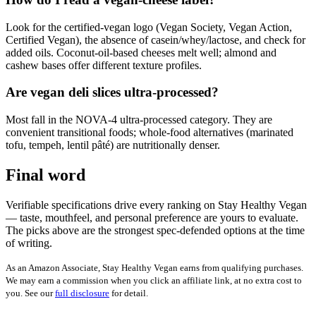
Look for the certified-vegan logo (Vegan Society, Vegan Action,
Certified Vegan), the absence of casein/whey/lactose, and check for
added oils. Coconut-oil-based cheeses melt well; almond and
cashew bases offer different texture profiles.
Are vegan deli slices ultra-processed?
Most fall in the NOVA-4 ultra-processed category. They are
convenient transitional foods; whole-food alternatives (marinated
tofu, tempeh, lentil pâté) are nutritionally denser.
Final word
Verifiable specifications drive every ranking on Stay Healthy Vegan
— taste, mouthfeel, and personal preference are yours to evaluate.
The picks above are the strongest spec-defended options at the time
of writing.
As an Amazon Associate, Stay Healthy Vegan earns from qualifying purchases.
We may earn a commission when you click an affiliate link, at no extra cost to
you. See our
full disclosure
for detail.