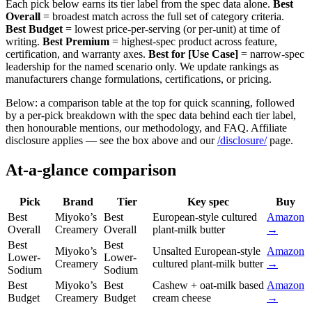
Each pick below earns its tier label from the spec data alone.
Best
Overall
= broadest match across the full set of category criteria.
Best Budget
= lowest price-per-serving (or per-unit) at time of
writing.
Best Premium
= highest-spec product across feature,
certification, and warranty axes.
Best for [Use Case]
= narrow-spec
leadership for the named scenario only. We update rankings as
manufacturers change formulations, certifications, or pricing.
Below: a comparison table at the top for quick scanning, followed
by a per-pick breakdown with the spec data behind each tier label,
then honourable mentions, our methodology, and FAQ. Affiliate
disclosure applies — see the box above and our
/disclosure/
page.
At-a-glance comparison
Pick
Brand
Tier
Key spec
Buy
Best
Miyoko’s
Best
European-style cultured
Amazon
Overall
Creamery
Overall
plant-milk butter
→
Best
Best
Miyoko’s
Unsalted European-style
Amazon
Lower-
Lower-
Creamery
cultured plant-milk butter
→
Sodium
Sodium
Best
Miyoko’s
Best
Cashew + oat-milk based
Amazon
Budget
Creamery
Budget
cream cheese
→