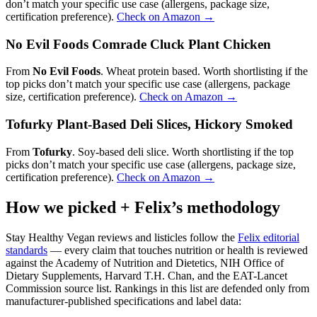
don’t match your specific use case (allergens, package size,
certification preference).
Check on Amazon →
No Evil Foods Comrade Cluck Plant Chicken
From
No Evil Foods
. Wheat protein based. Worth shortlisting if the
top picks don’t match your specific use case (allergens, package
size, certification preference).
Check on Amazon →
Tofurky Plant-Based Deli Slices, Hickory Smoked
From
Tofurky
. Soy-based deli slice. Worth shortlisting if the top
picks don’t match your specific use case (allergens, package size,
certification preference).
Check on Amazon →
How we picked + Felix’s methodology
Stay Healthy Vegan reviews and listicles follow the
Felix editorial
standards
— every claim that touches nutrition or health is reviewed
against the Academy of Nutrition and Dietetics, NIH Office of
Dietary Supplements, Harvard T.H. Chan, and the EAT-Lancet
Commission source list. Rankings in this list are defended only from
manufacturer-published specifications and label data: