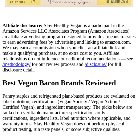
Affiliate disclosure:
Stay Healthy Vegan is a participant in the
Amazon Services LLC Associates Program (Amazon Associates),
an affiliate advertising program designed to provide a means for sites
to earn advertising fees by advertising and linking to amazon.com.
We may earn a commission when you click an affiliate link and
make a qualifying purchase, at no extra cost to you. Affiliate
relationships do not influence our editorial recommendations — see
/methodology/
for our review process and
/disclosure/
for full
disclosure detail.
Best Vegan Bacon Brands Reviewed
Pantry staples and refrigerated plant-based products are evaluated on
label nutrition, certifications (Vegan Society / Vegan Action /
Certified Vegan), and ingredient transparency. The picks below are
ranked on verifiable manufacturer specifications only —
certifications, ingredient lists, label nutrition where applicable, and
warranty terms. Stay Healthy Vegan does not perform physical
product testing, run taste panels, or score subjective qualities.