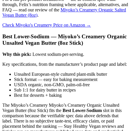
through, Felix’s nutrition framing where applicable, alternatives, and
FAQ — read our review of the
Miyoko’s Creamery Organic Salted
Vegan Butter (8oz)
.
Check Miyoko's Creamery Price on Amazon →
Best Lower-Sodium — Miyoko’s Creamery Organic
Unsalted Vegan Butter (8oz Stick)
Why this pick:
Lowest sodium-per-serving.
Key specifications, from the manufacturer’s product page and label:
Unsalted European-style cultured plant-milk butter
Stick format — easy for baking measurement
USDA organic, non-GMO, palm-oil-free
Sub 1:1 for dairy butter in recipes
Best for desserts + baking
The Miyoko’s Creamery Miyoko’s Creamery Organic Unsalted
Vegan Butter (8oz Stick) fits the
Best Lower-Sodium
slot in this
comparison because the verifiable spec data above defends that
label. There is no subjective taste-test, efficacy claim, or paid
placement behind the ranking — Stay Healthy Vegan reviews and