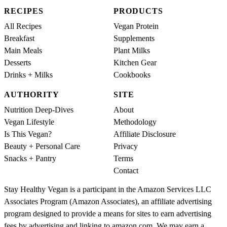
RECIPES
PRODUCTS
All Recipes
Vegan Protein
Breakfast
Supplements
Main Meals
Plant Milks
Desserts
Kitchen Gear
Drinks + Milks
Cookbooks
AUTHORITY
SITE
Nutrition Deep-Dives
About
Vegan Lifestyle
Methodology
Is This Vegan?
Affiliate Disclosure
Beauty + Personal Care
Privacy
Snacks + Pantry
Terms
Contact
Stay Healthy Vegan is a participant in the Amazon Services LLC
Associates Program (Amazon Associates), an affiliate advertising
program designed to provide a means for sites to earn advertising
fees by advertising and linking to amazon.com. We may earn a