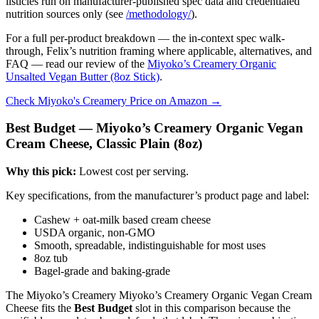
listicles run on manufacturer-published spec data and credentialed
nutrition sources only (see
/methodology/
).
For a full per-product breakdown — the in-context spec walk-
through, Felix’s nutrition framing where applicable, alternatives, and
FAQ — read our review of the
Miyoko’s Creamery Organic
Unsalted Vegan Butter (8oz Stick)
.
Check Miyoko's Creamery Price on Amazon →
Best Budget — Miyoko’s Creamery Organic Vegan
Cream Cheese, Classic Plain (8oz)
Why this pick:
Lowest cost per serving.
Key specifications, from the manufacturer’s product page and label:
Cashew + oat-milk based cream cheese
USDA organic, non-GMO
Smooth, spreadable, indistinguishable for most uses
8oz tub
Bagel-grade and baking-grade
The Miyoko’s Creamery Miyoko’s Creamery Organic Vegan Cream
Cheese fits the
Best Budget
slot in this comparison because the