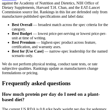
against the Academy of Nutrition and Dietetics, NIH Office of
Dietary Supplements, Harvard T.H. Chan, and the EAT-Lancet
Commission source list. Rankings in this list are defended only from
manufacturer-published specifications and label data:
Best Overall
— broadest match across the spec criteria for the
category.
Best Budget
— lowest price-per-serving or lowest price-per-
unit at time of writing.
Best Premium
— highest-spec product across feature,
certification, and warranty axes.
Best for [Use Case]
— narrow-spec leadership for the named
scenario only.
We do not perform physical testing, conduct taste tests, or rate
subjective qualities. Rankings update as manufacturers change
formulations or pricing.
Frequently asked questions
How much protein per day do I need on a plant-
based diet?
The current US RDA is 0.8 g/kg body weight per day for sedentary