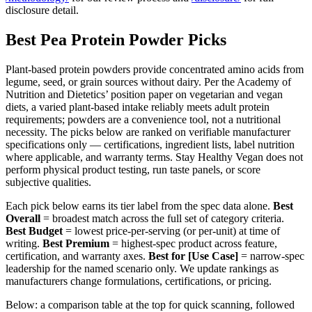
disclosure detail.
Best Pea Protein Powder Picks
Plant-based protein powders provide concentrated amino acids from
legume, seed, or grain sources without dairy. Per the Academy of
Nutrition and Dietetics’ position paper on vegetarian and vegan
diets, a varied plant-based intake reliably meets adult protein
requirements; powders are a convenience tool, not a nutritional
necessity. The picks below are ranked on verifiable manufacturer
specifications only — certifications, ingredient lists, label nutrition
where applicable, and warranty terms. Stay Healthy Vegan does not
perform physical product testing, run taste panels, or score
subjective qualities.
Each pick below earns its tier label from the spec data alone.
Best
Overall
= broadest match across the full set of category criteria.
Best Budget
= lowest price-per-serving (or per-unit) at time of
writing.
Best Premium
= highest-spec product across feature,
certification, and warranty axes.
Best for [Use Case]
= narrow-spec
leadership for the named scenario only. We update rankings as
manufacturers change formulations, certifications, or pricing.
Below: a comparison table at the top for quick scanning, followed