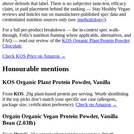
above defends that label. There is no subjective taste-test, efficacy
claim, or paid placement behind the ranking — Stay Healthy Vegan
reviews and listicles run on manufacturer-published spec data and
credentialed nutrition sources only (see
/methodology/
).
For a full per-product breakdown — the in-context spec walk-
through, Felix’s nutrition framing where applicable, alternatives, and
FAQ — read our review of the
KOS Organic Plant Protein Powder,
Chocolate
.
Check KOS Price on Amazon →
Honourable mentions
KOS Organic Plant Protein Powder, Vanilla
From
KOS
. 20g plant-based protein per serving. Worth shortlisting
if the top picks don’t match your specific use case (allergens,
package size, certification preference).
Check on Amazon →
Orgain Organic Vegan Protein Powder, Vanilla
Bean (2.03lb)