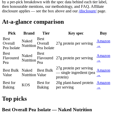
by a per-pick breakdown with the spec data behind each tier label,
then honourable mentions, our methodology, and FAQ. Affiliate
disclosure applies — see the box above and our
/disclosure/
page.
At-a-glance comparison
Pick
Brand
Tier
Key spec
Buy
Best
Best
Naked
Amazon
Overall
Overall
27g protein per serving
Nutrition
→
Pea Isolate
Pea Isolate
Best
Best
Naked
Amazon
Flavoured
Flavoured
27g protein per serving
Nutrition
→
Pea
Pea
27g protein per serving
Best Bulk
Naked
Best Bulk
Amazon
— single ingredient (pea
Value
Nutrition
Value
→
protein)
Best for
Best for
20g plant-based protein
Amazon
KOS
Baking
Baking
per serving
→
Top picks
Best Overall Pea Isolate — Naked Nutrition