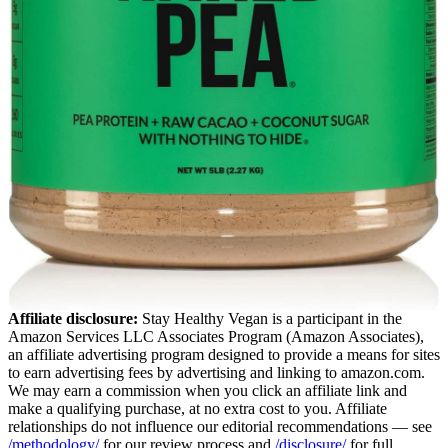
Affiliate disclosure:
Stay Healthy Vegan is a participant in the
Amazon Services LLC Associates Program (Amazon Associates),
an affiliate advertising program designed to provide a means for sites
to earn advertising fees by advertising and linking to amazon.com.
We may earn a commission when you click an affiliate link and
make a qualifying purchase, at no extra cost to you. Affiliate
relationships do not influence our editorial recommendations — see
/methodology/
for our review process and
/disclosure/
for full