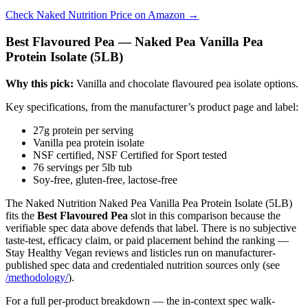
Check Naked Nutrition Price on Amazon →
Best Flavoured Pea — Naked Pea Vanilla Pea
Protein Isolate (5LB)
Why this pick:
Vanilla and chocolate flavoured pea isolate options.
Key specifications, from the manufacturer’s product page and label:
27g protein per serving
Vanilla pea protein isolate
NSF certified, NSF Certified for Sport tested
76 servings per 5lb tub
Soy-free, gluten-free, lactose-free
The Naked Nutrition Naked Pea Vanilla Pea Protein Isolate (5LB)
fits the
Best Flavoured Pea
slot in this comparison because the
verifiable spec data above defends that label. There is no subjective
taste-test, efficacy claim, or paid placement behind the ranking —
Stay Healthy Vegan reviews and listicles run on manufacturer-
published spec data and credentialed nutrition sources only (see
/methodology/
).
For a full per-product breakdown — the in-context spec walk-