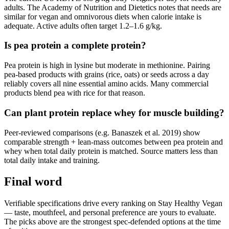
adults. The Academy of Nutrition and Dietetics notes that needs are
similar for vegan and omnivorous diets when calorie intake is
adequate. Active adults often target 1.2–1.6 g/kg.
Is pea protein a complete protein?
Pea protein is high in lysine but moderate in methionine. Pairing
pea-based products with grains (rice, oats) or seeds across a day
reliably covers all nine essential amino acids. Many commercial
products blend pea with rice for that reason.
Can plant protein replace whey for muscle building?
Peer-reviewed comparisons (e.g. Banaszek et al. 2019) show
comparable strength + lean-mass outcomes between pea protein and
whey when total daily protein is matched. Source matters less than
total daily intake and training.
Final word
Verifiable specifications drive every ranking on Stay Healthy Vegan
— taste, mouthfeel, and personal preference are yours to evaluate.
The picks above are the strongest spec-defended options at the time