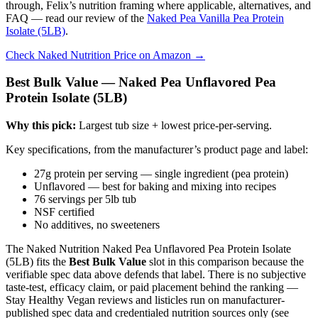
through, Felix’s nutrition framing where applicable, alternatives, and
FAQ — read our review of the
Naked Pea Vanilla Pea Protein
Isolate (5LB)
.
Check Naked Nutrition Price on Amazon →
Best Bulk Value — Naked Pea Unflavored Pea
Protein Isolate (5LB)
Why this pick:
Largest tub size + lowest price-per-serving.
Key specifications, from the manufacturer’s product page and label:
27g protein per serving — single ingredient (pea protein)
Unflavored — best for baking and mixing into recipes
76 servings per 5lb tub
NSF certified
No additives, no sweeteners
The Naked Nutrition Naked Pea Unflavored Pea Protein Isolate
(5LB) fits the
Best Bulk Value
slot in this comparison because the
verifiable spec data above defends that label. There is no subjective
taste-test, efficacy claim, or paid placement behind the ranking —
Stay Healthy Vegan reviews and listicles run on manufacturer-
published spec data and credentialed nutrition sources only (see