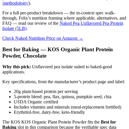
/methodology/
).
For a full per-product breakdown — the in-context spec walk-
through, Felix’s nutrition framing where applicable, alternatives, and
FAQ — read our review of the
Naked Pea Unflavored Pea Protein
Isolate (5LB)
.
Check Naked Nutrition Price on Amazon →
Best for Baking — KOS Organic Plant Protein
Powder, Chocolate
Why this pick:
Unflavored pea isolate suited to baked-good
applications.
Key specifications, from the manufacturer’s product page and label:
20g plant-based protein per serving
5-protein blend: pea, flax, quinoa, pumpkin seed, chia
USDA Organic certified
Includes vitamins and minerals (meal-replacement fortified)
Erythritol-free, dairy-free, keto-friendly
The KOS KOS Organic Plant Protein Powder fits the
Best for
Baking
slot in this comparison because the verifiable spec data