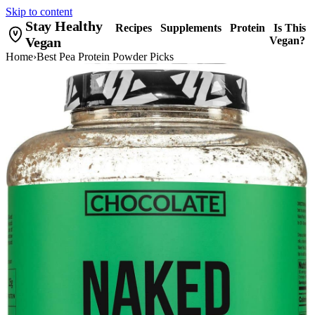
Skip to content
Stay Healthy
Recipes
Supplements
Protein
Is This
Vegan
Vegan?
Home
›
Best Pea Protein Powder Picks