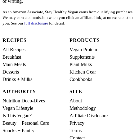
of writing.
As an Amazon Associate, Stay Healthy Vegan earns from qualifying purchases.
We may earn a commission when you click an affiliate link, at no extra cost to
you. See our
full disclosure
for detail.
RECIPES
PRODUCTS
All Recipes
Vegan Protein
Breakfast
Supplements
Main Meals
Plant Milks
Desserts
Kitchen Gear
Drinks + Milks
Cookbooks
AUTHORITY
SITE
Nutrition Deep-Dives
About
Vegan Lifestyle
Methodology
Is This Vegan?
Affiliate Disclosure
Beauty + Personal Care
Privacy
Snacks + Pantry
Terms
Contact