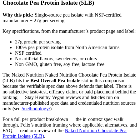
Chocolate Pea Protein Isolate (5LB)
Why this pick:
Single-source pea isolate with NSF-certified
manufacturer + 27g per serving.
Key specifications, from the manufacturer’s product page and label:
27g protein per serving
100% pea protein isolate from North American farms
NSF certified
No artificial flavors, sweeteners, or colors
Non-GMO, gluten-free, soy-free, lactose-free
The Naked Nutrition Naked Nutrition Chocolate Pea Protein Isolate
(5LB) fits the
Best Overall Pea Isolate
slot in this comparison
because the verifiable spec data above defends that label. There is
no subjective taste-test, efficacy claim, or paid placement behind the
ranking — Stay Healthy Vegan reviews and listicles run on
manufacturer-published spec data and credentialed nutrition sources
only (see
/methodology/
).
For a full per-product breakdown — the in-context spec walk-
through, Felix’s nutrition framing where applicable, alternatives, and
FAQ — read our review of the
Naked Nutrition Chocolate Pea
Protein Isolate (5LB)
.