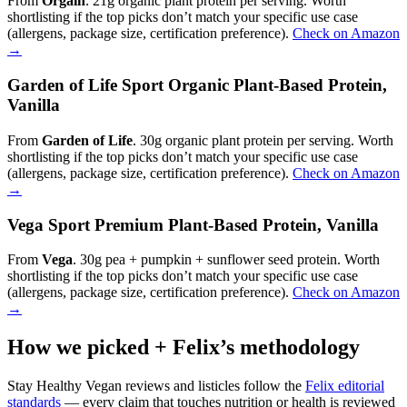
From
Orgain
. 21g organic plant protein per serving. Worth
shortlisting if the top picks don’t match your specific use case
(allergens, package size, certification preference).
Check on Amazon
→
Garden of Life Sport Organic Plant-Based Protein,
Vanilla
From
Garden of Life
. 30g organic plant protein per serving. Worth
shortlisting if the top picks don’t match your specific use case
(allergens, package size, certification preference).
Check on Amazon
→
Vega Sport Premium Plant-Based Protein, Vanilla
From
Vega
. 30g pea + pumpkin + sunflower seed protein. Worth
shortlisting if the top picks don’t match your specific use case
(allergens, package size, certification preference).
Check on Amazon
→
How we picked + Felix’s methodology
Stay Healthy Vegan reviews and listicles follow the
Felix editorial
standards
— every claim that touches nutrition or health is reviewed