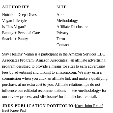
AUTHORITY
SITE
Nutrition Deep-Dives
About
Vegan Lifestyle
Methodology
Is This Vegan?
Affiliate Disclosure
Beauty + Personal Care
Privacy
Snacks + Pantry
Terms
Contact
Stay Healthy Vegan is a participant in the Amazon Services LLC
Associates Program (Amazon Associates), an affiliate advertising
program designed to provide a means for sites to earn advertising
fees by advertising and linking to amazon.com. We may earn a
commission when you click an affiliate link and make a qualifying
purchase, at no extra cost to you. Affiliate relationships do not
influence our editorial recommendations — see /methodology/ for
our review process and /disclosure/ for full disclosure detail.
JRDS PUBLICATION PORTFOLIO:
Knee Joint Relief
Best Knee Pad