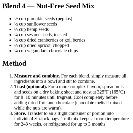
Blend 4 — Nut-Free Seed Mix
½ cup pumpkin seeds (pepitas)
½ cup sunflower seeds
¼ cup hemp seeds
¼ cup sesame seeds, toasted
½ cup dried cranberries or goji berries
¼ cup dried apricot, chopped
¼ cup vegan dark chocolate chips
Method
Measure and combine.
For each blend, simply measure all
ingredients into a bowl and stir to combine.
Toast (optional).
For a more complex flavour, spread nuts
and seeds on a dry baking sheet and toast at 325°F (165°C)
for 8–10 minutes until fragrant. Cool completely before
adding dried fruit and chocolate (chocolate melts if mixed
while the nuts are warm).
Store.
Transfer to an airtight container or portion into
individual zip-lock bags. Trail mix keeps at room temperature
for 2–3 weeks, or refrigerated for up to 3 months.