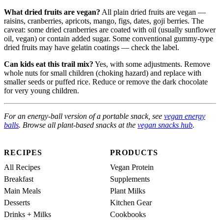
What dried fruits are vegan?
All plain dried fruits are vegan —
raisins, cranberries, apricots, mango, figs, dates, goji berries. The
caveat: some dried cranberries are coated with oil (usually sunflower
oil, vegan) or contain added sugar. Some conventional gummy-type
dried fruits may have gelatin coatings — check the label.
Can kids eat this trail mix?
Yes, with some adjustments. Remove
whole nuts for small children (choking hazard) and replace with
smaller seeds or puffed rice. Reduce or remove the dark chocolate
for very young children.
For an energy-ball version of a portable snack, see
vegan energy
balls
. Browse all plant-based snacks at the
vegan snacks hub
.
RECIPES
PRODUCTS
All Recipes
Vegan Protein
Breakfast
Supplements
Main Meals
Plant Milks
Desserts
Kitchen Gear
Drinks + Milks
Cookbooks