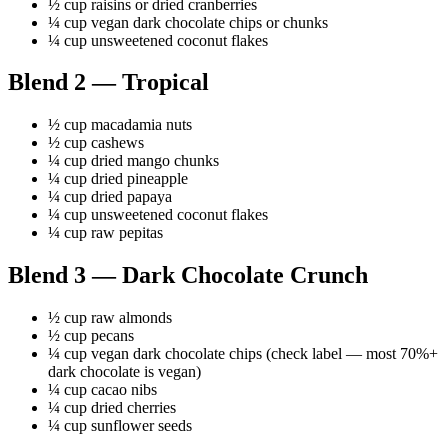
½ cup raisins or dried cranberries
¼ cup vegan dark chocolate chips or chunks
¼ cup unsweetened coconut flakes
Blend 2 — Tropical
½ cup macadamia nuts
½ cup cashews
¼ cup dried mango chunks
¼ cup dried pineapple
¼ cup dried papaya
¼ cup unsweetened coconut flakes
¼ cup raw pepitas
Blend 3 — Dark Chocolate Crunch
½ cup raw almonds
½ cup pecans
¼ cup vegan dark chocolate chips (check label — most 70%+
dark chocolate is vegan)
¼ cup cacao nibs
¼ cup dried cherries
¼ cup sunflower seeds