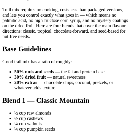
Trail mix requires no cooking, costs less than packaged versions,
and lets you control exactly what goes in — which means no
palmitic acid, no high-fructose corn syrup, and no mystery coatings
on the dried fruit. Here are four blends that cover the main flavour
directions: classic, tropical, chocolate-forward, and seed-based for
nut-free needs.
Base Guidelines
Good trail mix has a ratio of roughly:
50% nuts and seeds
— the fat and protein base
30% dried fruit
— natural sweetness
20% extras
— chocolate chips, coconut, pretzels, or
whatever adds texture
Blend 1 — Classic Mountain
½ cup raw almonds
½ cup cashews
¼ cup walnuts
¼ cup pumpkin seeds