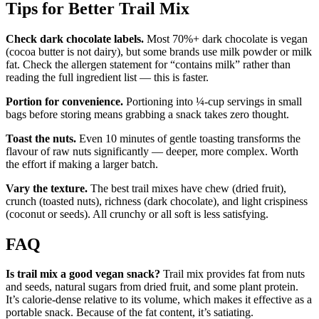
Tips for Better Trail Mix
Check dark chocolate labels.
Most 70%+ dark chocolate is vegan
(cocoa butter is not dairy), but some brands use milk powder or milk
fat. Check the allergen statement for “contains milk” rather than
reading the full ingredient list — this is faster.
Portion for convenience.
Portioning into ¼-cup servings in small
bags before storing means grabbing a snack takes zero thought.
Toast the nuts.
Even 10 minutes of gentle toasting transforms the
flavour of raw nuts significantly — deeper, more complex. Worth
the effort if making a larger batch.
Vary the texture.
The best trail mixes have chew (dried fruit),
crunch (toasted nuts), richness (dark chocolate), and light crispiness
(coconut or seeds). All crunchy or all soft is less satisfying.
FAQ
Is trail mix a good vegan snack?
Trail mix provides fat from nuts
and seeds, natural sugars from dried fruit, and some plant protein.
It’s calorie-dense relative to its volume, which makes it effective as a
portable snack. Because of the fat content, it’s satiating.