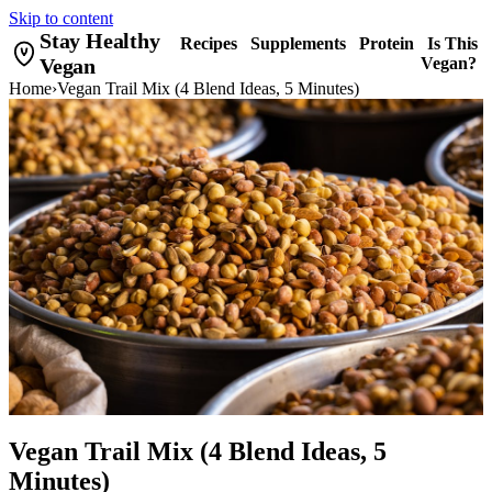
Skip to content
Stay Healthy
Recipes
Supplements
Protein
Is This
Vegan
Vegan?
Home
›
Vegan Trail Mix (4 Blend Ideas, 5 Minutes)
Vegan Trail Mix (4 Blend Ideas, 5
Minutes)