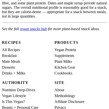
fibre, and some plant protein. Dates and maple syrup provide natural
sugars. The overall nutritional profile is reasonably good for a snack,
but they are calorie-dense — appropriate for a snack between meals,
not in large quantities.
See the full
vegan snacks hub
for more plant-based snack ideas.
RECIPES
PRODUCTS
All Recipes
Vegan Protein
Breakfast
Supplements
Main Meals
Plant Milks
Desserts
Kitchen Gear
Drinks + Milks
Cookbooks
AUTHORITY
SITE
Nutrition Deep-Dives
About
Vegan Lifestyle
Methodology
Is This Vegan?
Affiliate Disclosure
Beauty + Personal Care
Privacy