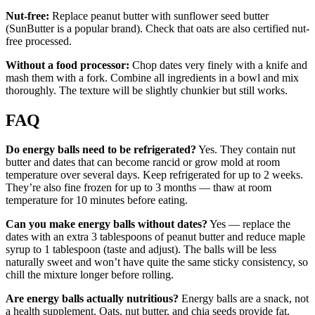
Nut-free:
Replace peanut butter with sunflower seed butter
(SunButter is a popular brand). Check that oats are also certified nut-
free processed.
Without a food processor:
Chop dates very finely with a knife and
mash them with a fork. Combine all ingredients in a bowl and mix
thoroughly. The texture will be slightly chunkier but still works.
FAQ
Do energy balls need to be refrigerated?
Yes. They contain nut
butter and dates that can become rancid or grow mold at room
temperature over several days. Keep refrigerated for up to 2 weeks.
They’re also fine frozen for up to 3 months — thaw at room
temperature for 10 minutes before eating.
Can you make energy balls without dates?
Yes — replace the
dates with an extra 3 tablespoons of peanut butter and reduce maple
syrup to 1 tablespoon (taste and adjust). The balls will be less
naturally sweet and won’t have quite the same sticky consistency, so
chill the mixture longer before rolling.
Are energy balls actually nutritious?
Energy balls are a snack, not
a health supplement. Oats, nut butter, and chia seeds provide fat,