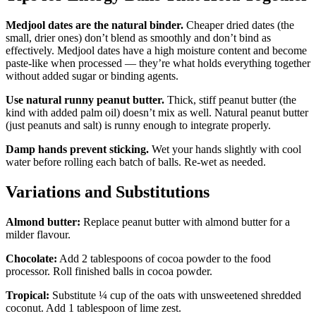
Medjool dates are the natural binder.
Cheaper dried dates (the
small, drier ones) don’t blend as smoothly and don’t bind as
effectively. Medjool dates have a high moisture content and become
paste-like when processed — they’re what holds everything together
without added sugar or binding agents.
Use natural runny peanut butter.
Thick, stiff peanut butter (the
kind with added palm oil) doesn’t mix as well. Natural peanut butter
(just peanuts and salt) is runny enough to integrate properly.
Damp hands prevent sticking.
Wet your hands slightly with cool
water before rolling each batch of balls. Re-wet as needed.
Variations and Substitutions
Almond butter:
Replace peanut butter with almond butter for a
milder flavour.
Chocolate:
Add 2 tablespoons of cocoa powder to the food
processor. Roll finished balls in cocoa powder.
Tropical:
Substitute ¼ cup of the oats with unsweetened shredded
coconut. Add 1 tablespoon of lime zest.