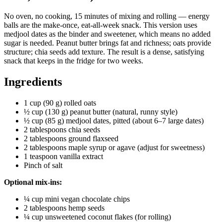
No oven, no cooking, 15 minutes of mixing and rolling — energy
balls are the make-once, eat-all-week snack. This version uses
medjool dates as the binder and sweetener, which means no added
sugar is needed. Peanut butter brings fat and richness; oats provide
structure; chia seeds add texture. The result is a dense, satisfying
snack that keeps in the fridge for two weeks.
Ingredients
1 cup (90 g) rolled oats
½ cup (130 g) peanut butter (natural, runny style)
½ cup (85 g) medjool dates, pitted (about 6–7 large dates)
2 tablespoons chia seeds
2 tablespoons ground flaxseed
2 tablespoons maple syrup or agave (adjust for sweetness)
1 teaspoon vanilla extract
Pinch of salt
Optional mix-ins:
¼ cup mini vegan chocolate chips
2 tablespoons hemp seeds
¼ cup unsweetened coconut flakes (for rolling)