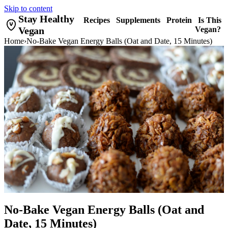
Skip to content
Stay Healthy
Recipes
Supplements
Protein
Is This
Vegan
Vegan?
Home
›
No-Bake Vegan Energy Balls (Oat and Date, 15 Minutes)
No-Bake Vegan Energy Balls (Oat and
Date, 15 Minutes)