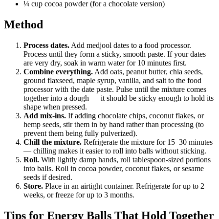
¼ cup cocoa powder (for a chocolate version)
Method
Process dates.
Add medjool dates to a food processor.
Process until they form a sticky, smooth paste. If your dates
are very dry, soak in warm water for 10 minutes first.
Combine everything.
Add oats, peanut butter, chia seeds,
ground flaxseed, maple syrup, vanilla, and salt to the food
processor with the date paste. Pulse until the mixture comes
together into a dough — it should be sticky enough to hold its
shape when pressed.
Add mix-ins.
If adding chocolate chips, coconut flakes, or
hemp seeds, stir them in by hand rather than processing (to
prevent them being fully pulverized).
Chill the mixture.
Refrigerate the mixture for 15–30 minutes
— chilling makes it easier to roll into balls without sticking.
Roll.
With lightly damp hands, roll tablespoon-sized portions
into balls. Roll in cocoa powder, coconut flakes, or sesame
seeds if desired.
Store.
Place in an airtight container. Refrigerate for up to 2
weeks, or freeze for up to 3 months.
Tips for Energy Balls That Hold Together