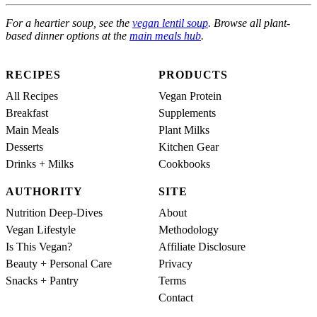
For a heartier soup, see the
vegan lentil soup
. Browse all plant-
based dinner options at the
main meals hub
.
RECIPES
PRODUCTS
All Recipes
Vegan Protein
Breakfast
Supplements
Main Meals
Plant Milks
Desserts
Kitchen Gear
Drinks + Milks
Cookbooks
AUTHORITY
SITE
Nutrition Deep-Dives
About
Vegan Lifestyle
Methodology
Is This Vegan?
Affiliate Disclosure
Beauty + Personal Care
Privacy
Snacks + Pantry
Terms
Contact