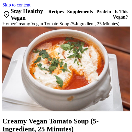
Skip to content
Stay Healthy
Recipes
Supplements
Protein
Is This
Vegan
Vegan?
Home
›
Creamy Vegan Tomato Soup (5-Ingredient, 25 Minutes)
Creamy Vegan Tomato Soup (5-
Ingredient, 25 Minutes)