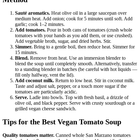
Sauté aromatics.
Heat olive oil in a large saucepan over
medium heat. Add onion; cook for 5 minutes until soft. Add
garlic; cook 1–2 minutes.
Add tomatoes.
Pour in both cans of tomatoes (crush whole
tomatoes with your hands as you add them, or use crushed).
Add vegetable broth, sugar, and dried herbs. Stir.
Simmer.
Bring to a gentle boil, then reduce heat. Simmer for
15 minutes.
Blend.
Remove from heat. Use an immersion blender to
blend the soup until completely smooth. Alternatively, transfer
to a standing blender in batches (be careful with hot liquids —
fill only halfway, vent the lid).
Add coconut milk.
Return to low heat. Stir in coconut milk.
Taste and adjust salt, pepper, or a touch more sugar if the
tomatoes are particularly acidic.
Serve.
Ladle into bowls. Top with fresh basil, a drizzle of
olive oil, and black pepper. Serve with crusty sourdough or a
grilled vegan cheese sandwich.
Tips for the Best Vegan Tomato Soup
Quality tomatoes matter.
Canned whole San Marzano tomatoes