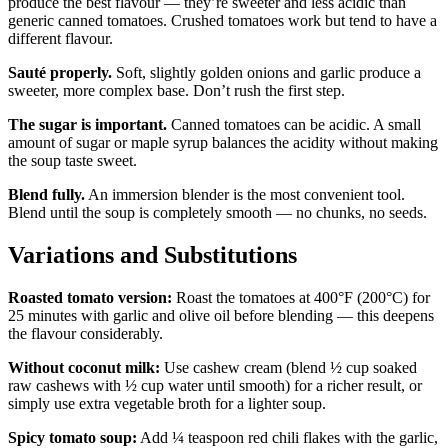
produce the best flavour — they’re sweeter and less acidic than
generic canned tomatoes. Crushed tomatoes work but tend to have a
different flavour.
Sauté properly.
Soft, slightly golden onions and garlic produce a
sweeter, more complex base. Don’t rush the first step.
The sugar is important.
Canned tomatoes can be acidic. A small
amount of sugar or maple syrup balances the acidity without making
the soup taste sweet.
Blend fully.
An immersion blender is the most convenient tool.
Blend until the soup is completely smooth — no chunks, no seeds.
Variations and Substitutions
Roasted tomato version:
Roast the tomatoes at 400°F (200°C) for
25 minutes with garlic and olive oil before blending — this deepens
the flavour considerably.
Without coconut milk:
Use cashew cream (blend ½ cup soaked
raw cashews with ½ cup water until smooth) for a richer result, or
simply use extra vegetable broth for a lighter soup.
Spicy tomato soup:
Add ¼ teaspoon red chili flakes with the garlic,