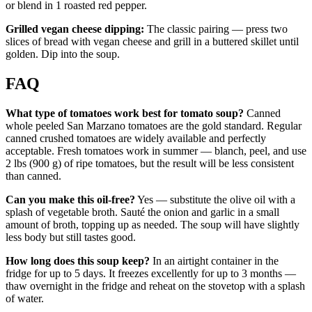
or blend in 1 roasted red pepper.
Grilled vegan cheese dipping:
The classic pairing — press two
slices of bread with vegan cheese and grill in a buttered skillet until
golden. Dip into the soup.
FAQ
What type of tomatoes work best for tomato soup?
Canned
whole peeled San Marzano tomatoes are the gold standard. Regular
canned crushed tomatoes are widely available and perfectly
acceptable. Fresh tomatoes work in summer — blanch, peel, and use
2 lbs (900 g) of ripe tomatoes, but the result will be less consistent
than canned.
Can you make this oil-free?
Yes — substitute the olive oil with a
splash of vegetable broth. Sauté the onion and garlic in a small
amount of broth, topping up as needed. The soup will have slightly
less body but still tastes good.
How long does this soup keep?
In an airtight container in the
fridge for up to 5 days. It freezes excellently for up to 3 months —
thaw overnight in the fridge and reheat on the stovetop with a splash
of water.