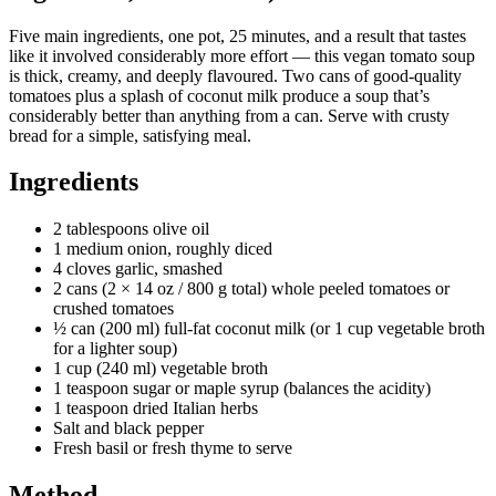
Five main ingredients, one pot, 25 minutes, and a result that tastes
like it involved considerably more effort — this vegan tomato soup
is thick, creamy, and deeply flavoured. Two cans of good-quality
tomatoes plus a splash of coconut milk produce a soup that’s
considerably better than anything from a can. Serve with crusty
bread for a simple, satisfying meal.
Ingredients
2 tablespoons olive oil
1 medium onion, roughly diced
4 cloves garlic, smashed
2 cans (2 × 14 oz / 800 g total) whole peeled tomatoes or
crushed tomatoes
½ can (200 ml) full-fat coconut milk (or 1 cup vegetable broth
for a lighter soup)
1 cup (240 ml) vegetable broth
1 teaspoon sugar or maple syrup (balances the acidity)
1 teaspoon dried Italian herbs
Salt and black pepper
Fresh basil or fresh thyme to serve
Method