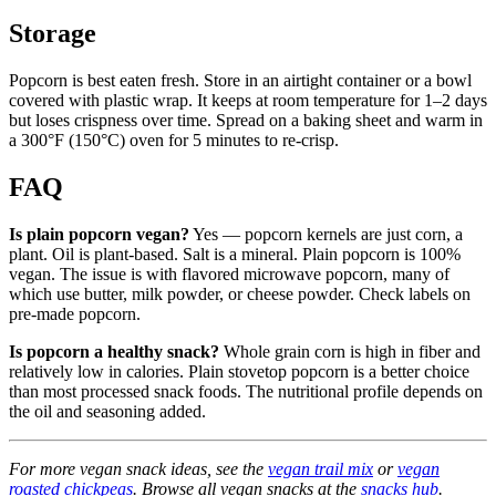
Storage
Popcorn is best eaten fresh. Store in an airtight container or a bowl
covered with plastic wrap. It keeps at room temperature for 1–2 days
but loses crispness over time. Spread on a baking sheet and warm in
a 300°F (150°C) oven for 5 minutes to re-crisp.
FAQ
Is plain popcorn vegan?
Yes — popcorn kernels are just corn, a
plant. Oil is plant-based. Salt is a mineral. Plain popcorn is 100%
vegan. The issue is with flavored microwave popcorn, many of
which use butter, milk powder, or cheese powder. Check labels on
pre-made popcorn.
Is popcorn a healthy snack?
Whole grain corn is high in fiber and
relatively low in calories. Plain stovetop popcorn is a better choice
than most processed snack foods. The nutritional profile depends on
the oil and seasoning added.
For more vegan snack ideas, see the
vegan trail mix
or
vegan
roasted chickpeas
. Browse all vegan snacks at the
snacks hub
.