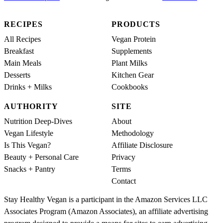
RECIPES
PRODUCTS
All Recipes
Vegan Protein
Breakfast
Supplements
Main Meals
Plant Milks
Desserts
Kitchen Gear
Drinks + Milks
Cookbooks
AUTHORITY
SITE
Nutrition Deep-Dives
About
Vegan Lifestyle
Methodology
Is This Vegan?
Affiliate Disclosure
Beauty + Personal Care
Privacy
Snacks + Pantry
Terms
Contact
Stay Healthy Vegan is a participant in the Amazon Services LLC
Associates Program (Amazon Associates), an affiliate advertising