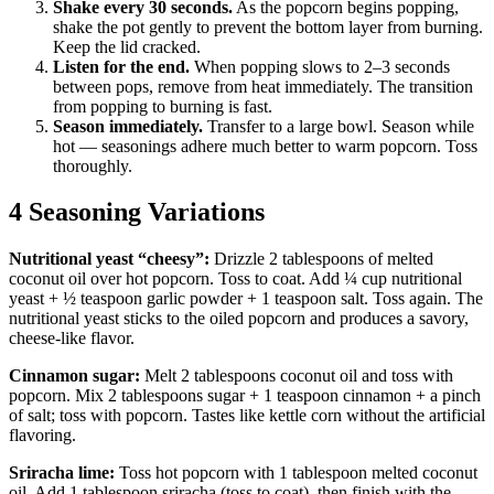
Shake every 30 seconds.
As the popcorn begins popping,
shake the pot gently to prevent the bottom layer from burning.
Keep the lid cracked.
Listen for the end.
When popping slows to 2–3 seconds
between pops, remove from heat immediately. The transition
from popping to burning is fast.
Season immediately.
Transfer to a large bowl. Season while
hot — seasonings adhere much better to warm popcorn. Toss
thoroughly.
4 Seasoning Variations
Nutritional yeast “cheesy”:
Drizzle 2 tablespoons of melted
coconut oil over hot popcorn. Toss to coat. Add ¼ cup nutritional
yeast + ½ teaspoon garlic powder + 1 teaspoon salt. Toss again. The
nutritional yeast sticks to the oiled popcorn and produces a savory,
cheese-like flavor.
Cinnamon sugar:
Melt 2 tablespoons coconut oil and toss with
popcorn. Mix 2 tablespoons sugar + 1 teaspoon cinnamon + a pinch
of salt; toss with popcorn. Tastes like kettle corn without the artificial
flavoring.
Sriracha lime:
Toss hot popcorn with 1 tablespoon melted coconut
oil. Add 1 tablespoon sriracha (toss to coat), then finish with the