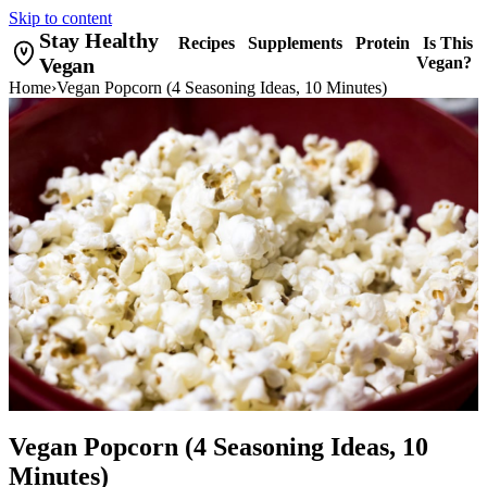
Skip to content
Stay Healthy
Recipes
Supplements
Protein
Is This
Vegan
Vegan?
Home
›
Vegan Popcorn (4 Seasoning Ideas, 10 Minutes)
Vegan Popcorn (4 Seasoning Ideas, 10
Minutes)