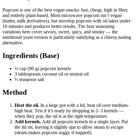
Popcorn is one of the best vegan snacks: fast, cheap, high in fiber,
and entirely plant-based. Most microwave popcorn isn’t vegan
(butter, milk derivatives), but stovetop popcorn with oil takes under
10 minutes and produces better results. The four seasoning
variations here cover savory, sweet, spicy, and smoky — the
nutritional yeast version is particularly satisfying as a cheesy-tasting
alternative.
Ingredients (Base)
½ cup (90 g) popcorn kernels
3 tablespoons coconut oil or neutral oil
½ teaspoon salt
Method
Heat the oil.
In a large pot with a lid, heat oil over medium-
high heat. Test if it’s ready by dropping in 2–3 kernels —
when they pop, the oil is at the right temperature.
Add kernels.
Add all popcorn kernels in a single layer. Put
the lid on, leaving it slightly ajar to allow steam to escape
(steam makes popcorn soggy if trapped).