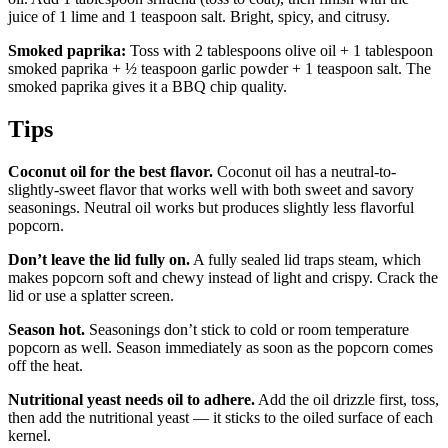
juice of 1 lime and 1 teaspoon salt. Bright, spicy, and citrusy.
Smoked paprika:
Toss with 2 tablespoons olive oil + 1 tablespoon
smoked paprika + ½ teaspoon garlic powder + 1 teaspoon salt. The
smoked paprika gives it a BBQ chip quality.
Tips
Coconut oil for the best flavor.
Coconut oil has a neutral-to-
slightly-sweet flavor that works well with both sweet and savory
seasonings. Neutral oil works but produces slightly less flavorful
popcorn.
Don’t leave the lid fully on.
A fully sealed lid traps steam, which
makes popcorn soft and chewy instead of light and crispy. Crack the
lid or use a splatter screen.
Season hot.
Seasonings don’t stick to cold or room temperature
popcorn as well. Season immediately as soon as the popcorn comes
off the heat.
Nutritional yeast needs oil to adhere.
Add the oil drizzle first, toss,
then add the nutritional yeast — it sticks to the oiled surface of each
kernel.