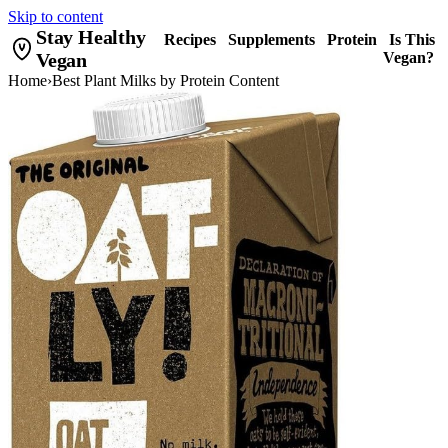
Skip to content
Stay Healthy
Recipes
Supplements
Protein
Is This
Vegan
Vegan?
Home
›
Best Plant Milks by Protein Content