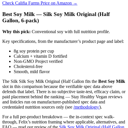
Check Califia Farms Price on Amazon →
Best Soy Milk — Silk Soy Milk Original (Half
Gallon, 6-pack)
Why this pick:
Conventional soy with full nutrition profile.
Key specifications, from the manufacturer’s product page and label:
8g soy protein per cup
Calcium + vitamin D fortified
Non-GMO Project verified
Cholesterol-free
Smooth, mild flavor
The Silk Silk Soy Milk Original (Half Gallon fits the
Best Soy Milk
slot in this comparison because the verifiable spec data above
defends that label. There is no subjective taste-test, efficacy claim, or
paid placement behind the ranking — Stay Healthy Vegan reviews
and listicles run on manufacturer-published spec data and
credentialed nutrition sources only (see
/methodology/
).
For a full per-product breakdown — the in-context spec walk-
through, Felix’s nutrition framing where applicable, alternatives, and
FAQ — read our review of the
Silk Soy Milk Original (Half Gallon,