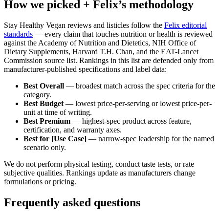
How we picked + Felix’s methodology
Stay Healthy Vegan reviews and listicles follow the
Felix editorial
standards
— every claim that touches nutrition or health is reviewed
against the Academy of Nutrition and Dietetics, NIH Office of
Dietary Supplements, Harvard T.H. Chan, and the EAT-Lancet
Commission source list. Rankings in this list are defended only from
manufacturer-published specifications and label data:
Best Overall
— broadest match across the spec criteria for the
category.
Best Budget
— lowest price-per-serving or lowest price-per-
unit at time of writing.
Best Premium
— highest-spec product across feature,
certification, and warranty axes.
Best for [Use Case]
— narrow-spec leadership for the named
scenario only.
We do not perform physical testing, conduct taste tests, or rate
subjective qualities. Rankings update as manufacturers change
formulations or pricing.
Frequently asked questions