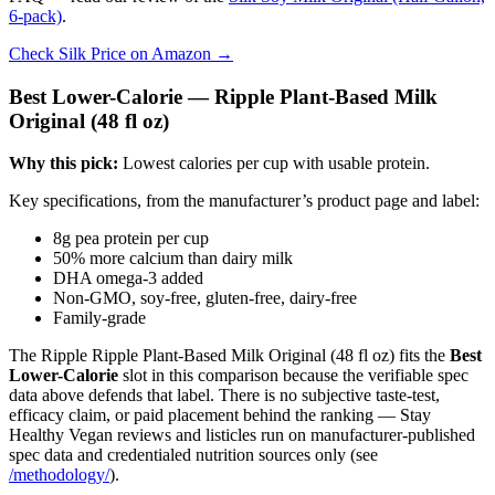
6-pack)
.
Check Silk Price on Amazon →
Best Lower-Calorie — Ripple Plant-Based Milk
Original (48 fl oz)
Why this pick:
Lowest calories per cup with usable protein.
Key specifications, from the manufacturer’s product page and label:
8g pea protein per cup
50% more calcium than dairy milk
DHA omega-3 added
Non-GMO, soy-free, gluten-free, dairy-free
Family-grade
The Ripple Ripple Plant-Based Milk Original (48 fl oz) fits the
Best
Lower-Calorie
slot in this comparison because the verifiable spec
data above defends that label. There is no subjective taste-test,
efficacy claim, or paid placement behind the ranking — Stay
Healthy Vegan reviews and listicles run on manufacturer-published
spec data and credentialed nutrition sources only (see
/methodology/
).