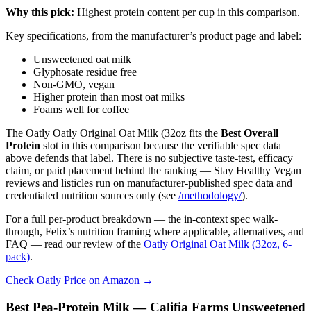
Why this pick:
Highest protein content per cup in this comparison.
Key specifications, from the manufacturer’s product page and label:
Unsweetened oat milk
Glyphosate residue free
Non-GMO, vegan
Higher protein than most oat milks
Foams well for coffee
The Oatly Oatly Original Oat Milk (32oz fits the
Best Overall
Protein
slot in this comparison because the verifiable spec data
above defends that label. There is no subjective taste-test, efficacy
claim, or paid placement behind the ranking — Stay Healthy Vegan
reviews and listicles run on manufacturer-published spec data and
credentialed nutrition sources only (see
/methodology/
).
For a full per-product breakdown — the in-context spec walk-
through, Felix’s nutrition framing where applicable, alternatives, and
FAQ — read our review of the
Oatly Original Oat Milk (32oz, 6-
pack)
.
Check Oatly Price on Amazon →
Best Pea-Protein Milk — Califia Farms Unsweetened