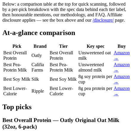
Below: a comparison table at the top for quick scanning, followed
by a per-pick breakdown with the spec data behind each tier label,
then honourable mentions, our methodology, and FAQ. Affiliate
disclosure applies — see the box above and our
/disclosure/
page.
At-a-glance comparison
Pick
Brand
Tier
Key spec
Buy
Best Overall
Best Overall
Unsweetened oat
Amazon
Oatly
Protein
Protein
milk
→
Best Pea-
Califia
Best Pea-
Unsweetened
Amazon
Protein Milk
Farms
Protein Milk
almond milk
→
8g soy protein per
Amazon
Best Soy Milk
Silk
Best Soy Milk
cup
→
Best Lower-
Best Lower-
8g pea protein per
Amazon
Ripple
Calorie
Calorie
cup
→
Top picks
Best Overall Protein — Oatly Original Oat Milk
(32oz, 6-pack)