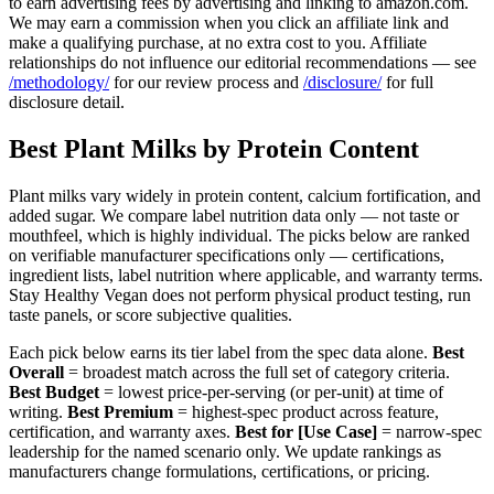
to earn advertising fees by advertising and linking to amazon.com.
We may earn a commission when you click an affiliate link and
make a qualifying purchase, at no extra cost to you. Affiliate
relationships do not influence our editorial recommendations — see
/methodology/
for our review process and
/disclosure/
for full
disclosure detail.
Best Plant Milks by Protein Content
Plant milks vary widely in protein content, calcium fortification, and
added sugar. We compare label nutrition data only — not taste or
mouthfeel, which is highly individual. The picks below are ranked
on verifiable manufacturer specifications only — certifications,
ingredient lists, label nutrition where applicable, and warranty terms.
Stay Healthy Vegan does not perform physical product testing, run
taste panels, or score subjective qualities.
Each pick below earns its tier label from the spec data alone.
Best
Overall
= broadest match across the full set of category criteria.
Best Budget
= lowest price-per-serving (or per-unit) at time of
writing.
Best Premium
= highest-spec product across feature,
certification, and warranty axes.
Best for [Use Case]
= narrow-spec
leadership for the named scenario only. We update rankings as
manufacturers change formulations, certifications, or pricing.