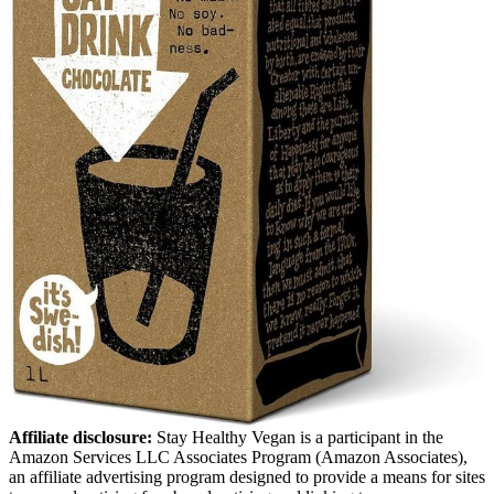
Affiliate disclosure:
Stay Healthy Vegan is a participant in the
Amazon Services LLC Associates Program (Amazon Associates),
an affiliate advertising program designed to provide a means for sites