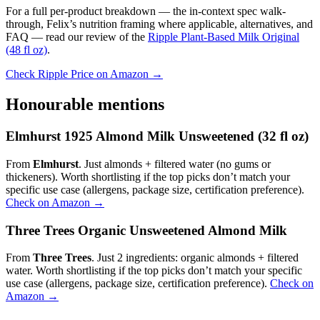
For a full per-product breakdown — the in-context spec walk-
through, Felix’s nutrition framing where applicable, alternatives, and
FAQ — read our review of the
Ripple Plant-Based Milk Original
(48 fl oz)
.
Check Ripple Price on Amazon →
Honourable mentions
Elmhurst 1925 Almond Milk Unsweetened (32 fl oz)
From
Elmhurst
. Just almonds + filtered water (no gums or
thickeners). Worth shortlisting if the top picks don’t match your
specific use case (allergens, package size, certification preference).
Check on Amazon →
Three Trees Organic Unsweetened Almond Milk
From
Three Trees
. Just 2 ingredients: organic almonds + filtered
water. Worth shortlisting if the top picks don’t match your specific
use case (allergens, package size, certification preference).
Check on
Amazon →