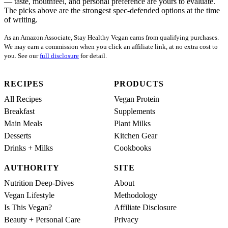
— taste, mouthfeel, and personal preference are yours to evaluate.
The picks above are the strongest spec-defended options at the time
of writing.
As an Amazon Associate, Stay Healthy Vegan earns from qualifying purchases.
We may earn a commission when you click an affiliate link, at no extra cost to
you. See our
full disclosure
for detail.
RECIPES
PRODUCTS
All Recipes
Vegan Protein
Breakfast
Supplements
Main Meals
Plant Milks
Desserts
Kitchen Gear
Drinks + Milks
Cookbooks
AUTHORITY
SITE
Nutrition Deep-Dives
About
Vegan Lifestyle
Methodology
Is This Vegan?
Affiliate Disclosure
Beauty + Personal Care
Privacy