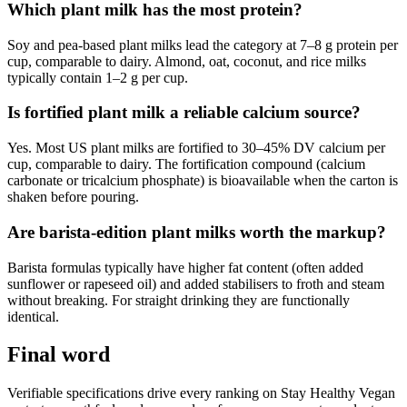
Which plant milk has the most protein?
Soy and pea-based plant milks lead the category at 7–8 g protein per
cup, comparable to dairy. Almond, oat, coconut, and rice milks
typically contain 1–2 g per cup.
Is fortified plant milk a reliable calcium source?
Yes. Most US plant milks are fortified to 30–45% DV calcium per
cup, comparable to dairy. The fortification compound (calcium
carbonate or tricalcium phosphate) is bioavailable when the carton is
shaken before pouring.
Are barista-edition plant milks worth the markup?
Barista formulas typically have higher fat content (often added
sunflower or rapeseed oil) and added stabilisers to froth and steam
without breaking. For straight drinking they are functionally
identical.
Final word
Verifiable specifications drive every ranking on Stay Healthy Vegan