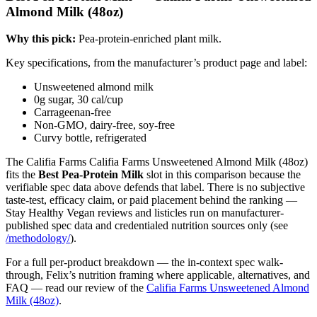
Almond Milk (48oz)
Why this pick:
Pea-protein-enriched plant milk.
Key specifications, from the manufacturer’s product page and label:
Unsweetened almond milk
0g sugar, 30 cal/cup
Carrageenan-free
Non-GMO, dairy-free, soy-free
Curvy bottle, refrigerated
The Califia Farms Califia Farms Unsweetened Almond Milk (48oz)
fits the
Best Pea-Protein Milk
slot in this comparison because the
verifiable spec data above defends that label. There is no subjective
taste-test, efficacy claim, or paid placement behind the ranking —
Stay Healthy Vegan reviews and listicles run on manufacturer-
published spec data and credentialed nutrition sources only (see
/methodology/
).
For a full per-product breakdown — the in-context spec walk-
through, Felix’s nutrition framing where applicable, alternatives, and
FAQ — read our review of the
Califia Farms Unsweetened Almond
Milk (48oz)
.