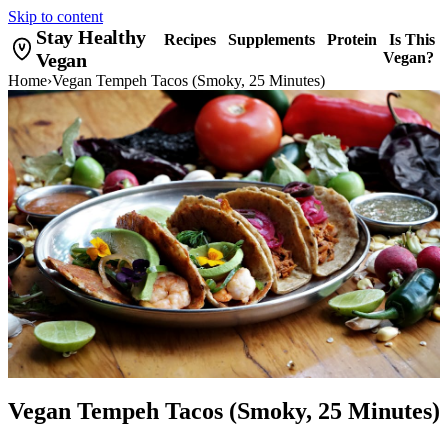
Skip to content
Stay Healthy
Recipes
Supplements
Protein
Is This
Vegan
Vegan?
Home
›
Vegan Tempeh Tacos (Smoky, 25 Minutes)
Vegan Tempeh Tacos (Smoky, 25 Minutes)