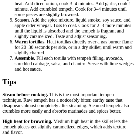
heat. Add diced onion; cook 3–4 minutes. Add garlic; cook 1
minute. Add crumbled tempeh. Cook for 3–4 minutes until
some pieces are slightly browned.
Season.
Add the spice mixture, liquid smoke, soy sauce, and
apple cider vinegar. Toss to coat. Cook for 2–3 more minutes
until the liquid is absorbed and the tempeh is fragrant and
slightly caramelized. Taste and adjust seasoning.
Warm tortillas.
Heat tortillas directly over a gas burner flame
for 20–30 seconds per side, or in a dry skillet, until warm and
slightly charred.
Assemble.
Fill each tortilla with tempeh filling, avocado,
shredded cabbage, salsa, and cilantro. Serve with lime wedges
and hot sauce.
Tips
Steam before cooking.
This is the most important tempeh
technique. Raw tempeh has a noticeably bitter, earthy taste that
disappears almost completely after steaming. Steamed tempeh also
crumbles more easily and absorbs marinades and spices better.
High heat for browning.
Medium-high heat in the skillet lets the
tempeh pieces get slightly caramelized edges, which adds texture
and flavor.