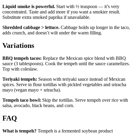
Liquid smoke is powerful.
Start with ½ teaspoon — it’s very
concentrated. Taste and add more if you want a smokier result.
Substitute extra smoked paprika if unavailable.
Shredded cabbage > lettuce.
Cabbage holds up longer in the taco,
adds crunch, and doesn’t wilt under the warm filling.
Variations
BBQ tempeh tacos:
Replace the Mexican spice blend with BBQ
sauce (3 tablespoons). Cook the tempeh until the sauce caramelizes.
Top with coleslaw.
Teriyaki tempeh:
Season with teriyaki sauce instead of Mexican
spices. Serve in flour tortillas with pickled vegetables and sriracha
mayo (vegan mayo + sriracha).
Tempeh taco bowl:
Skip the tortillas. Serve tempeh over rice with
salsa, avocado, black beans, and corn.
FAQ
What is tempeh?
Tempeh is a fermented soybean product