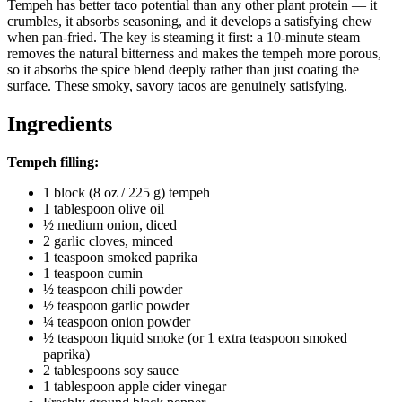
Tempeh has better taco potential than any other plant protein — it
crumbles, it absorbs seasoning, and it develops a satisfying chew
when pan-fried. The key is steaming it first: a 10-minute steam
removes the natural bitterness and makes the tempeh more porous,
so it absorbs the spice blend deeply rather than just coating the
surface. These smoky, savory tacos are genuinely satisfying.
Ingredients
Tempeh filling:
1 block (8 oz / 225 g) tempeh
1 tablespoon olive oil
½ medium onion, diced
2 garlic cloves, minced
1 teaspoon smoked paprika
1 teaspoon cumin
½ teaspoon chili powder
½ teaspoon garlic powder
¼ teaspoon onion powder
½ teaspoon liquid smoke (or 1 extra teaspoon smoked
paprika)
2 tablespoons soy sauce
1 tablespoon apple cider vinegar