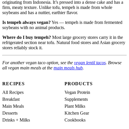
originating from Indonesia. It’s pressed into a dense cake and has a
firm, meaty texture. Unlike tofu, tempeh is made from whole
soybeans and has a nuttier, earthier flavor.
Is tempeh always vegan?
Yes — tempeh is made from fermented
soybeans with no animal products.
Where do I buy tempeh?
Most large grocery stores carry it in the
refrigerated section near tofu. Natural food stores and Asian grocery
stores reliably stock it.
For another vegan taco option, see the
vegan lentil tacos
. Browse
all vegan main meals at the
main meals hub
.
RECIPES
PRODUCTS
All Recipes
Vegan Protein
Breakfast
Supplements
Main Meals
Plant Milks
Desserts
Kitchen Gear
Drinks + Milks
Cookbooks