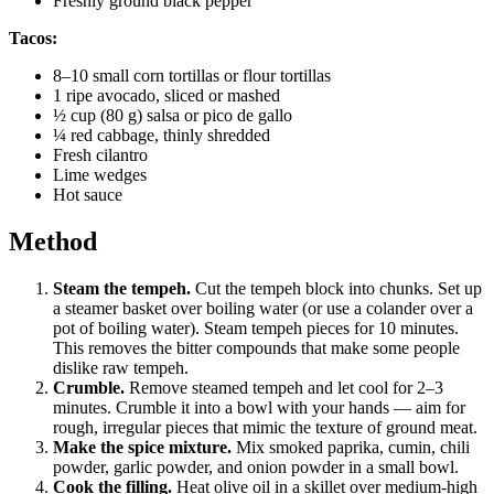
Freshly ground black pepper
Tacos:
8–10 small corn tortillas or flour tortillas
1 ripe avocado, sliced or mashed
½ cup (80 g) salsa or pico de gallo
¼ red cabbage, thinly shredded
Fresh cilantro
Lime wedges
Hot sauce
Method
Steam the tempeh.
Cut the tempeh block into chunks. Set up
a steamer basket over boiling water (or use a colander over a
pot of boiling water). Steam tempeh pieces for 10 minutes.
This removes the bitter compounds that make some people
dislike raw tempeh.
Crumble.
Remove steamed tempeh and let cool for 2–3
minutes. Crumble it into a bowl with your hands — aim for
rough, irregular pieces that mimic the texture of ground meat.
Make the spice mixture.
Mix smoked paprika, cumin, chili
powder, garlic powder, and onion powder in a small bowl.
Cook the filling.
Heat olive oil in a skillet over medium-high