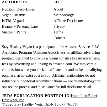
AUTHORITY
SITE
Nutrition Deep-Dives
About
Vegan Lifestyle
Methodology
Is This Vegan?
Affiliate Disclosure
Beauty + Personal Care
Privacy
Snacks + Pantry
Terms
Contact
Stay Healthy Vegan is a participant in the Amazon Services LLC
Associates Program (Amazon Associates), an affiliate advertising
program designed to provide a means for sites to earn advertising
fees by advertising and linking to amazon.com. We may earn a
commission when you click an affiliate link and make a qualifying
purchase, at no extra cost to you. Affiliate relationships do not
influence our editorial recommendations — see /methodology/ for
our review process and /disclosure/ for full disclosure detail.
JRDS PUBLICATION PORTFOLIO:
Knee Joint Relief
Best Knee Pad
© 2026 Stay Healthy Vegan.
ABN 15 677 761 787.