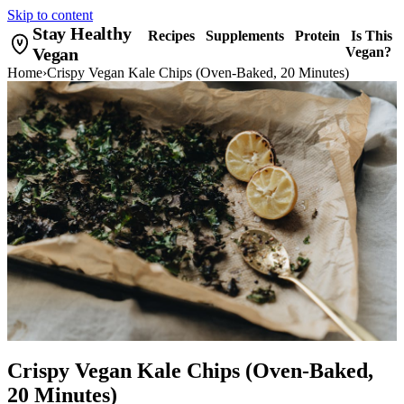
Skip to content
Stay Healthy
Recipes
Supplements
Protein
Is This
Vegan
Vegan?
Home
›
Crispy Vegan Kale Chips (Oven-Baked, 20 Minutes)
Crispy Vegan Kale Chips (Oven-Baked,
20 Minutes)