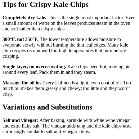
Tips for Crispy Kale Chips
Completely dry kale.
This is the single most important factor. Even
a small amount of water on the leaves produces steam in the oven
and soft rather than crispy chips.
300°F, not 350°F.
The lower temperature allows moisture to
evaporate slowly without burning the thin leaf edges. Many kale
chip recipes recommend too-high temperatures that burn before
crisping.
Single layer, no overcrowding.
Kale chips need hot, moving air
around every leaf. Pack them in and they steam.
Massage the oil in.
Every leaf needs a light, even coat of oil. Too
much oil makes them greasy and chewy; too little and they won’t
crisp.
Variations and Substitutions
Salt and vinegar:
After baking, sprinkle with white wine vinegar
and extra flaky salt. The vinegar adds tang and the kale chips taste
surprisingly similar to salt-and-vinegar chips.