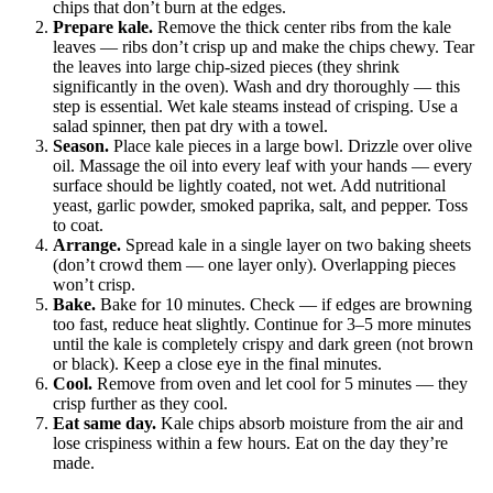
chips that don’t burn at the edges.
Prepare kale.
Remove the thick center ribs from the kale
leaves — ribs don’t crisp up and make the chips chewy. Tear
the leaves into large chip-sized pieces (they shrink
significantly in the oven). Wash and dry thoroughly — this
step is essential. Wet kale steams instead of crisping. Use a
salad spinner, then pat dry with a towel.
Season.
Place kale pieces in a large bowl. Drizzle over olive
oil. Massage the oil into every leaf with your hands — every
surface should be lightly coated, not wet. Add nutritional
yeast, garlic powder, smoked paprika, salt, and pepper. Toss
to coat.
Arrange.
Spread kale in a single layer on two baking sheets
(don’t crowd them — one layer only). Overlapping pieces
won’t crisp.
Bake.
Bake for 10 minutes. Check — if edges are browning
too fast, reduce heat slightly. Continue for 3–5 more minutes
until the kale is completely crispy and dark green (not brown
or black). Keep a close eye in the final minutes.
Cool.
Remove from oven and let cool for 5 minutes — they
crisp further as they cool.
Eat same day.
Kale chips absorb moisture from the air and
lose crispiness within a few hours. Eat on the day they’re
made.