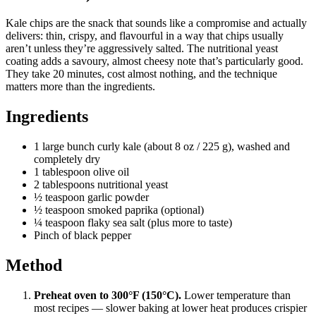
Kale chips are the snack that sounds like a compromise and actually
delivers: thin, crispy, and flavourful in a way that chips usually
aren’t unless they’re aggressively salted. The nutritional yeast
coating adds a savoury, almost cheesy note that’s particularly good.
They take 20 minutes, cost almost nothing, and the technique
matters more than the ingredients.
Ingredients
1 large bunch curly kale (about 8 oz / 225 g), washed and
completely dry
1 tablespoon olive oil
2 tablespoons nutritional yeast
½ teaspoon garlic powder
½ teaspoon smoked paprika (optional)
¼ teaspoon flaky sea salt (plus more to taste)
Pinch of black pepper
Method
Preheat oven to 300°F (150°C).
Lower temperature than
most recipes — slower baking at lower heat produces crispier