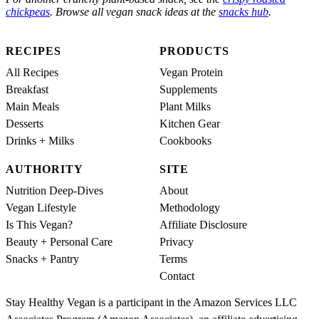
chickpeas
. Browse all vegan snack ideas at the
snacks hub
.
RECIPES
PRODUCTS
All Recipes
Vegan Protein
Breakfast
Supplements
Main Meals
Plant Milks
Desserts
Kitchen Gear
Drinks + Milks
Cookbooks
AUTHORITY
SITE
Nutrition Deep-Dives
About
Vegan Lifestyle
Methodology
Is This Vegan?
Affiliate Disclosure
Beauty + Personal Care
Privacy
Snacks + Pantry
Terms
Contact
Stay Healthy Vegan is a participant in the Amazon Services LLC