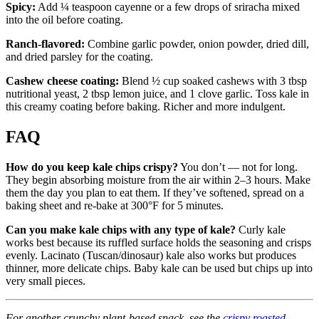
Spicy:
Add ¼ teaspoon cayenne or a few drops of sriracha mixed
into the oil before coating.
Ranch-flavored:
Combine garlic powder, onion powder, dried dill,
and dried parsley for the coating.
Cashew cheese coating:
Blend ½ cup soaked cashews with 3 tbsp
nutritional yeast, 2 tbsp lemon juice, and 1 clove garlic. Toss kale in
this creamy coating before baking. Richer and more indulgent.
FAQ
How do you keep kale chips crispy?
You don’t — not for long.
They begin absorbing moisture from the air within 2–3 hours. Make
them the day you plan to eat them. If they’ve softened, spread on a
baking sheet and re-bake at 300°F for 5 minutes.
Can you make kale chips with any type of kale?
Curly kale
works best because its ruffled surface holds the seasoning and crisps
evenly. Lacinato (Tuscan/dinosaur) kale also works but produces
thinner, more delicate chips. Baby kale can be used but chips up into
very small pieces.
For another crunchy plant-based snack, see the
crispy roasted